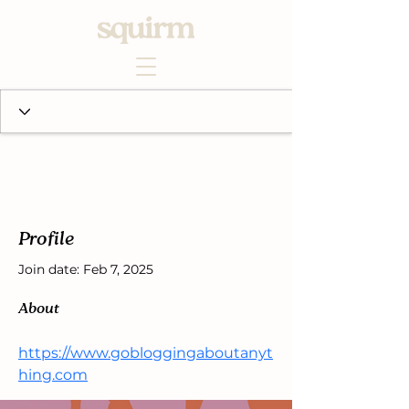
Profile
Join date: Feb 7, 2025
About
https://www.gobloggingaboutanyt
hing.com