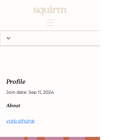
Profile
Join date: Sep 11, 2024
About
voip phone