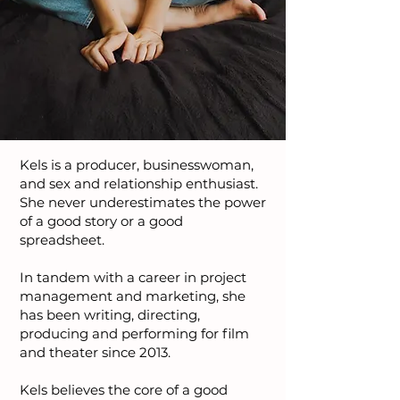
Kels is a producer, businesswoman,
and sex and relationship enthusiast.
She never underestimates the power
of a good story or a good
spreadsheet.
In tandem with a career in project
management and marketing, she
has been writing, directing,
producing and performing for film
and theater since 2013.
Kels believes the core of a good