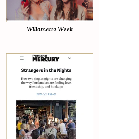
Willamette Week