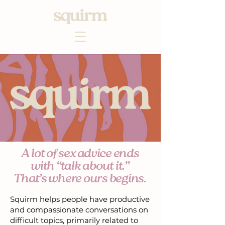
A lot of sex advice ends
with “talk about it.”
That’s where ours begins.
Squirm helps people have productive
and compassionate conversations on
difficult topics, primarily related to