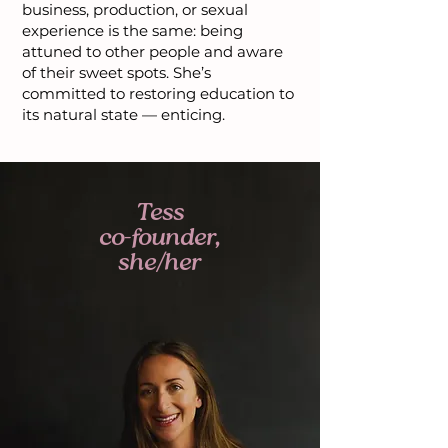
business, production, or sexual
experience is the same: being
attuned to other people and aware
of their sweet spots. She’s
committed to restoring education to
its natural state — enticing.
Tess
co-founder,
she/her