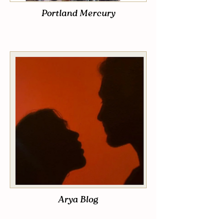
Portland Mercury
Arya Blog