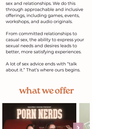
sex and relationships. We do this
through approachable and inclusive
offerings, including games, events,
workshops, and audio originals.
From committed relationships to
casual sex, the ability to express your
sexual needs and desires leads to
better, more satisfying experiences.
A lot of sex advice ends with “talk
about it.” That’s where ours begins.
what we offer