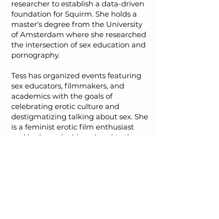
researcher to establish a data-driven
foundation for Squirm. She holds a
master's degree from the University
of Amsterdam where she researched
the intersection of sex education and
pornography.
Tess has organized events featuring
sex educators, filmmakers, and
academics with the goals of
celebrating erotic culture and
destigmatizing talking about sex. She
is a feminist erotic film enthusiast
and is always looking ahead to the
next indie film festival.
social