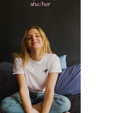
she/her