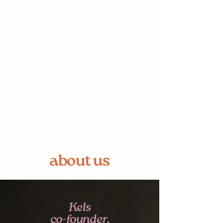
about us
Kels
co-founder,