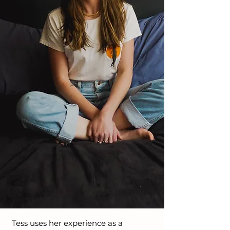
Tess uses her experience as a