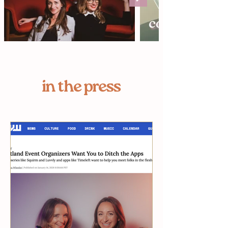
in the press