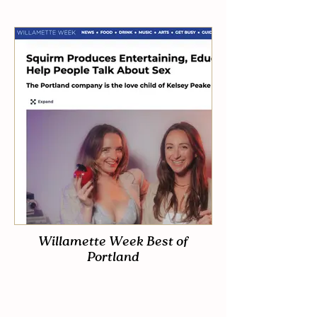
Willamette Week Best of
Portland