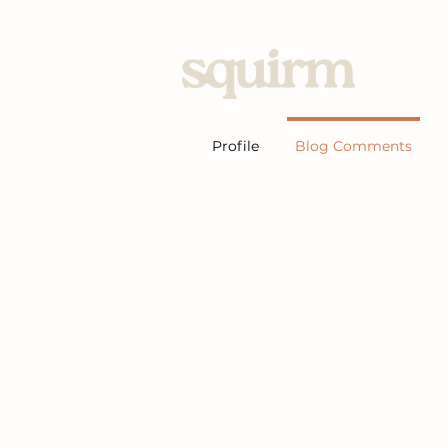
Home
Profile
Blog Comments