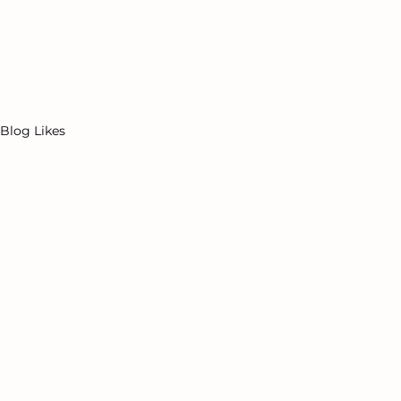
Events
Offerings
Porn Nerds Podcast
In
Blog Likes