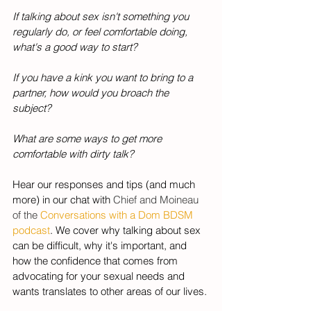
If talking about sex isn't something you 
regularly do, or feel comfortable doing, 
what's a good way to start? 
If you have a kink you want to bring to a 
partner, how would you broach the 
subject? 
What are some ways to get more 
comfortable with dirty talk? 
Hear our responses and tips (and much 
more) in our chat with 
Chief and Moineau 
of the 
Conversations with a Dom BDSM 
podcast
. We cover why talking about sex 
can be difficult, why it's important, and 
how the confidence that comes from 
advocating for your sexual needs and 
wants translates to other areas of our lives. 