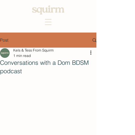
Post
Kels & Tess From Squirm
1 min read
Conversations with a Dom BDSM
podcast