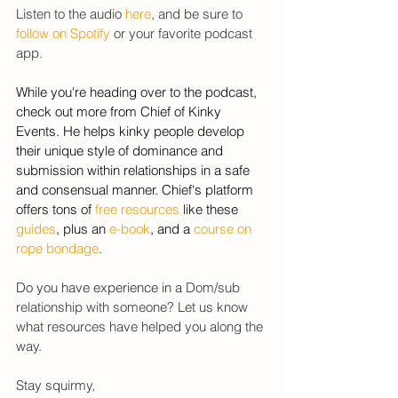
Listen to the audio 
here
, and be sure to 
follow on Spotify
 or your favorite podcast 
app. 
While you're heading over to the podcast, 
check out more from Chief of Kinky 
Events. He helps kinky people develop 
their unique style of dominance and 
submission within relationships in a safe 
and consensual manner. Chief's platform 
offers tons of 
free resources
 like these 
guides
, plus an 
e-book
, and a 
course on 
rope bondage
. 
Do you have experience in a
 Dom/sub 
relationship with someone? Let us know 
what resources have helped you along the 
way. 
Stay squirmy, 