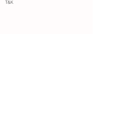
T&K
See All
Recent Posts