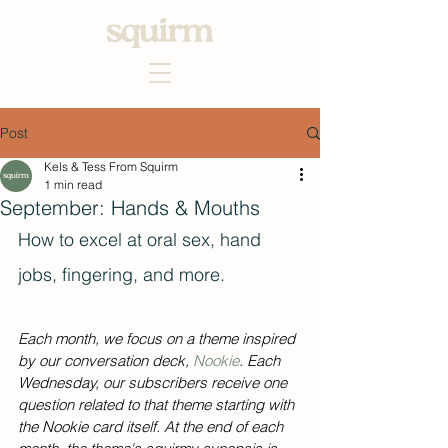
Post
Kels & Tess From Squirm
1 min read
September: Hands & Mouths
How to excel at oral sex, hand 
jobs, fingering, and more. 
Each month, we focus on a theme inspired 
by our conversation deck, 
Nookie
. Each 
Wednesday, our subscribers receive one 
question related to that theme starting with 
the Nookie card itself. At the end of each 