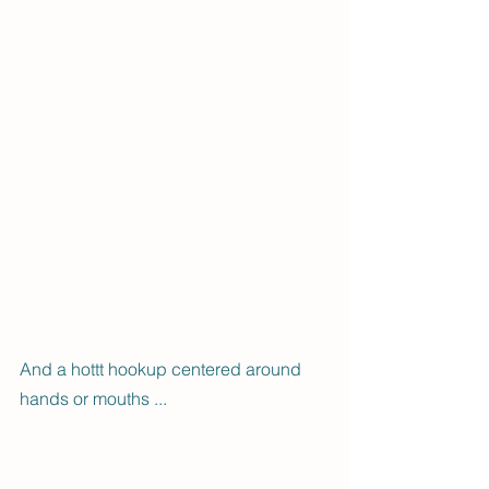
And a hottt hookup centered around 
hands or mouths ... 