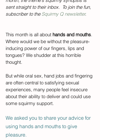
month, the theme's squirmy synopsis is 
sent straight to their inbox.  To join the fun, 
subscriber to the 
Squirmy Q newsletter
.  
This month is all about 
hands and mouths
. 
Where would we be without the pleasure-
inducing power of our fingers, lips and 
tongues? We shudder at this horrible 
thought. 
But while oral sex, hand jobs and fingering 
are often central to satisfying sexual 
experiences, many people feel insecure 
about their ability to deliver and could use 
some squirmy support. 
We asked you to share your advice for 
using hands and mouths to give 
pleasure.