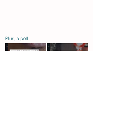
Plus, a poll 
See you next month. To join the fun, 
subscriber to the 
Squirmy Q newsletter
.  
- Kels & Tess 