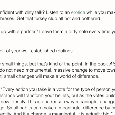
fident with dirty talk? Listen to an 
erotica
 while you ma
hrases. Get that turkey club all hot and bothered.  
 up with a partner? Leave them a dirty note every time y
 off of your well-established routines.
mall things, but that’s kind of the point. In the book 
At
e do not need monumental, massive change to move towa
t, small changes will make a world of difference. 
: “Every action you take is a vote for the type of person y
stance will transform your beliefs, but as the votes buil
 new identity. This is one reason why meaningful chang
ge. Small habits can make a meaningful difference by p
ntity. And if a change is meaningful, it is actually big.”