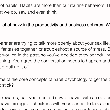
f habits. Habits are more than our routine behaviors. H
at we do, say, and even think.
 lot of buzz in the productivity and business spheres. W
 
artner are trying to talk more openly about your sex life.
antasies together, or troubleshoot a source of stress. Br
 worked in the past, so you’ve decided to try scheduling
ppening. You agree the conversation needs to happen and 
 putting it off. 
e of the core concepts of habit psychology to get the 
 stick?
e rewards, pair your desired new behavior with an obvio
avior = regular check-ins with your partner to talk abou
 for a walk, get some ice cream, watch your favorite show