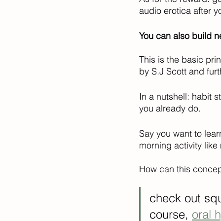
audio erotica after yo
You can also build n
This is the basic pri
by S.J Scott and fur
In a nutshell: habit
you already do. 
Say you want to lear
morning activity like
How can this concept
check out squ
course, 
oral 