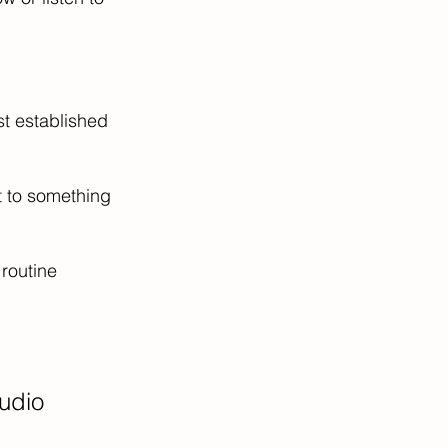
st established 
t to something 
routine 
udio 