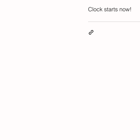
Clock starts now! 