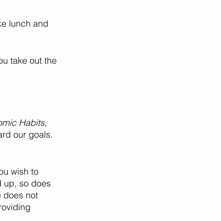
ke lunch and 
ou take out the 
omic Habits
, 
rd our goals. 
ou wish to 
d up, so does 
e does not 
roviding 