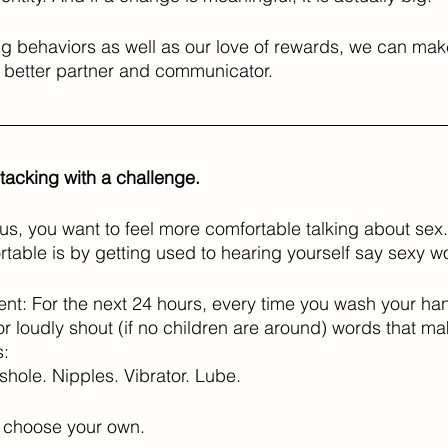
ng behaviors as well as our love of rewards, we can mak
better partner and communicator. 
stacking with a challenge. 
f us, you want to feel more comfortable talking about sex
ble is by getting used to hearing yourself say sexy wo
nt: For the next 24 hours, every time you wash your ha
or loudly shout (if no children are around) words that m
: 
shole. Nipples. Vibrator. Lube. 
r choose your own. 