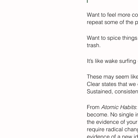
Want to feel more con
repeat some of the p
Want to spice things
trash. 
It’s like wake surfing
These may seem like s
Clear states that w
Sustained, consisten
From 
Atomic Habits
become. No single in
the evidence of your
require radical chan
evidence of a new ide