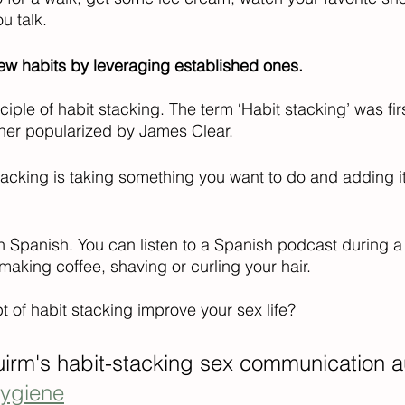
u talk. 
ew habits by leveraging established ones.
nciple of habit stacking. The term ‘Habit stacking’ was fir
ther popularized by James Clear.  
 stacking is taking something you want to do and adding i
n Spanish. You can listen to a Spanish podcast during a 
 making coffee, shaving or curling your hair. 
 of habit stacking improve your sex life?
irm's habit-stacking sex communication a
hygiene