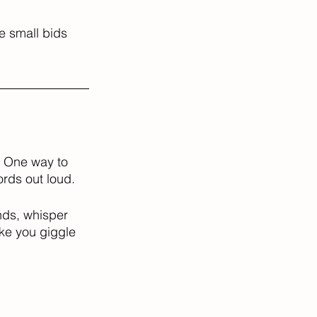
e small bids 
. One way to 
rds out loud. 
nds, whisper 
ake you giggle 