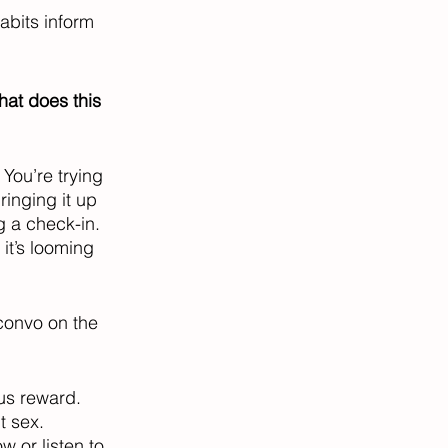
abits inform 
hat does this 
 You’re trying 
inging it up 
 a check-in. 
it’s looming 
convo on the 
us reward. 
t sex. 
 or listen to 