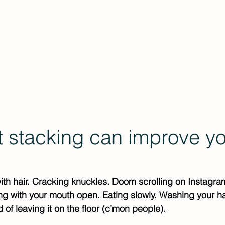
Events
Offerings
Porn Nerds Podcast
In
t stacking can improve yo
with hair. Cracking knuckles. Doom scrolling on Instagra
ing with your mouth open. Eating slowly. Washing your 
 of leaving it on the floor (c’mon people).