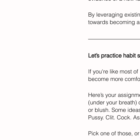
By leveraging existi
towards becoming a 
Let’s practice habit 
If you're like most o
become more comforta
Here’s your assignme
(under your breath) 
or blush. Some ideas
Pussy. Clit. Cock. As
Pick one of those, o