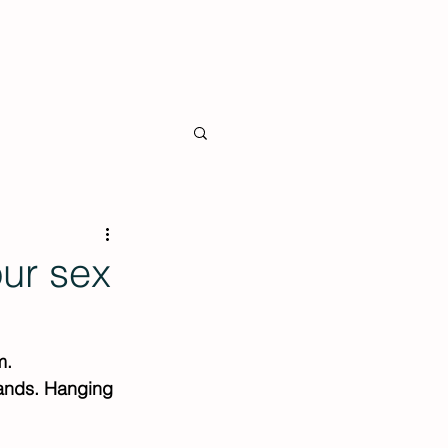
 the Press
Shop
Contact
ur sex
m. 
hands. Hanging 