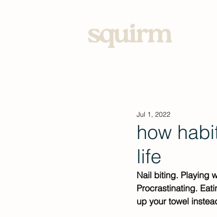
Home
Jul 1, 2022
how habi
life
Nail biting. Playing 
Procrastinating. Eat
up your towel instead