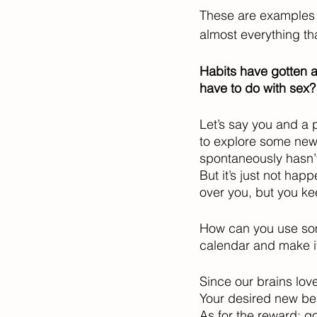
These are examples o
almost everything th
Habits have gotten a
have to do with sex?
Let’s say you and a p
to explore some new f
spontaneously hasn’t
But it’s just not ha
over you, but you keep
How can you use som
calendar and make it
Since our brains lov
Your desired new beh
As for the reward: go