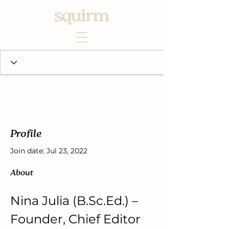
Profile
Join date: Jul 23, 2022
About
Nina Julia (B.Sc.Ed.) – 
Founder, Chief Editor 