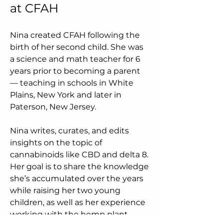
at CFAH
Nina created CFAH following the 
birth of her second child. She was 
a science and math teacher for 6 
years prior to becoming a parent 
— teaching in schools in White 
Plains, New York and later in 
Paterson, New Jersey.
Nina writes, curates, and edits 
insights on the topic of 
cannabinoids like CBD and delta 8. 
Her goal is to share the knowledge 
she’s accumulated over the years 
while raising her two young 
children, as well as her experience 
working with the hemp plant 